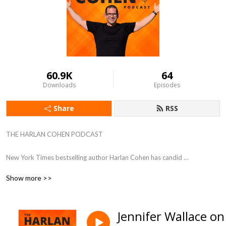
60.9K
64
Downloads
Episodes
Share
RSS
THE HARLAN COHEN PODCAST

New York Times bestselling author Harlan Cohen has candid 
conversations with experts and influencers. Guests share their greatest 
Show more >>
victories, devastating setbacks, and most valuable advice to help 
listeners dream big and take action. 

Jennifer Wallace on
Hosted by Harlan Cohen, New York Times bestselling author, speaker, 