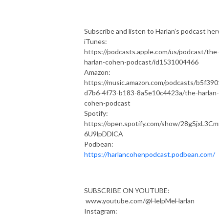
Subscribe and listen to Harlan’s podcast her
iTunes:
https://podcasts.apple.com/us/podcast/the
harlan-cohen-podcast/id1531004466
Amazon:
https://music.amazon.com/podcasts/b5f390
d7b6-4f73-b183-8a5e10c4423a/the-harlan-
cohen-podcast
Spotify:
https://open.spotify.com/show/28gSjxL3C
6U9lpDDlCA
Podbean:
https://harlancohenpodcast.podbean.com/
SUBSCRIBE ON YOUTUBE:
www.youtube.com/@HelpMeHarlan
Instagram: