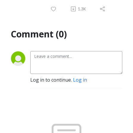
1.3K
Comment (0)
Log in to continue.
Log in