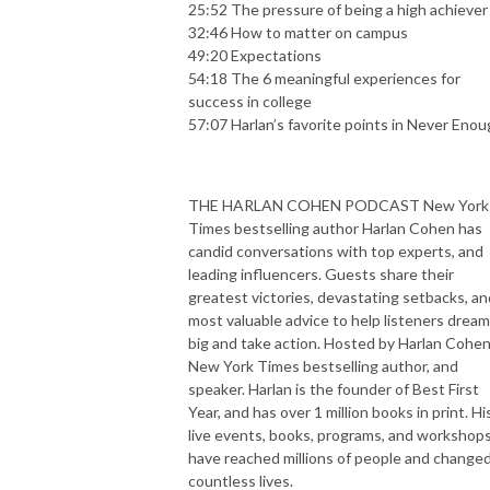
25:52 The pressure of being a high achiever
32:46 How to matter on campus
49:20 Expectations
54:18 The 6 meaningful experiences for
success in college
57:07 Harlan’s favorite points in Never Eno
THE HARLAN COHEN PODCAST New York
Times bestselling author Harlan Cohen has
candid conversations with top experts, and
leading influencers. Guests share their
greatest victories, devastating setbacks, an
most valuable advice to help listeners dream
big and take action. Hosted by Harlan Cohen
New York Times bestselling author, and
speaker. Harlan is the founder of Best First
Year, and has over 1 million books in print. Hi
live events, books, programs, and workshop
have reached millions of people and change
countless lives.