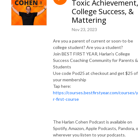
Toxic Achievement
and syndicated advice columnist. Harlan is the founder of Best First Year, 
and has over 1 million books in print.  His live events, books, programs, 
College Success, &
and workshops have reached millions of people and changed countless 
Mattering
lives. 

Nov 23, 2023
SUBSCRIBE ON YOUTUBE: https://www.youtube.com/@HelpMeHarlan

Are you a parent of current or soon-to-be
TEXT HARLAN: 321-345-9070

college student? Are you a student?
INSTAGRAM: https://instagram.com/HarlanCohen

Join BEST FIRST YEAR, Harlan's College
FACEBOOK: https://www.facebook.com/HelpMeHarlan/

Success Coaching Community for Parents &
TWITTER: http://Twitter.com/HarlanCohen

Students
WEBSITE: https://www.HarlanCohen.com | 
Use code Pod25 at checkout and get $25 of
https://www.BeforeCollegeTV.com
your membership
Tap here:
https://courses.bestfirstyear.com/courses/
r-first-course
The Harlan Cohen Podcast is available on
Spotify, Amazon, Apple Podcasts, Pandora, o
wherever you listen to your podcasts.