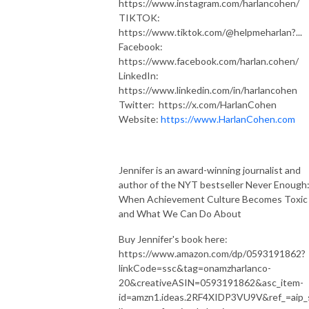
https://www.instagram.com/harlancohen/
TIKTOK:
https://www.tiktok.com/@helpmeharlan?...
Facebook:
https://www.facebook.com/harlan.cohen/
LinkedIn:
https://www.linkedin.com/in/harlancohen
Twitter: https://x.com/HarlanCohen
Website:
https://www.HarlanCohen.com
Jennifer is an award-winning journalist and
author of the NYT bestseller Never Enough
When Achievement Culture Becomes Toxic 
and What We Can Do About
Buy Jennifer's book here:
https://www.amazon.com/dp/0593191862?
linkCode=ssc&tag=onamzharlanco-
20&creativeASIN=0593191862&asc_item-
id=amzn1.ideas.2RF4XIDP3VU9V&ref_=aip_