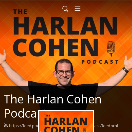
The Harlan Cohen
Podcast
https://feed.podbean.com/HarlanCohenPodcast/feed.xml