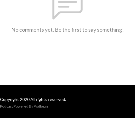
No comments yet. Be the first to say something!
Copyright 2020 All rights reserved.
Podcast Powered By
Podbean