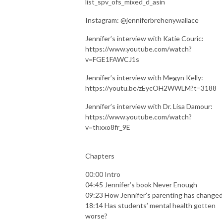
list_spv_ofs_mixed_d_asin
Instagram: @jenniferbrehenywallace
Jennifer’s interview with Katie Couric:
https://www.youtube.com/watch?
v=FGE1FAWCJ1s
Jennifer’s interview with Megyn Kelly:
https://youtu.be/zEycOH2WWLM?t=3188
Jennifer’s interview with Dr. Lisa Damour:
https://www.youtube.com/watch?
v=thxxo8fr_9E
Chapters
00:00 Intro
04:45 Jennifer’s book Never Enough
09:23 How Jennifer’s parenting has change
18:14 Has students’ mental health gotten
worse?