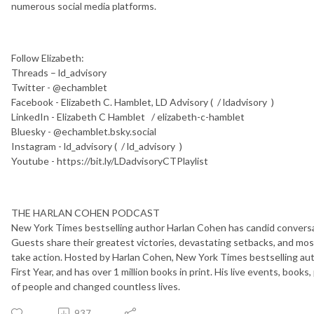
numerous social media platforms.
Follow Elizabeth:
Threads – ld_advisory
Twitter - @echamblet
Facebook - Elizabeth C. Hamblet, LD Advisory ( / ldadvisory )
LinkedIn - Elizabeth C Hamblet / elizabeth-c-hamblet
Bluesky - @echamblet.bsky.social
Instagram - ld_advisory ( / ld_advisory )
Youtube - https://bit.ly/LDadvisoryCTPlaylist
THE HARLAN COHEN PODCAST
New York Times bestselling author Harlan Cohen has candid conversat
Guests share their greatest victories, devastating setbacks, and most
take action. Hosted by Harlan Cohen, New York Times bestselling auth
First Year, and has over 1 million books in print. His live events, boo
of people and changed countless lives.
937