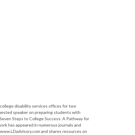
college disability services offices for two
requested speaker on preparing students with
of Seven Steps to College Success: A Pathway for
 work has appeared in numerous journals and
at www.LDadvisory.com and shares resources on