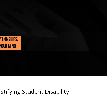
tifying Student Disability