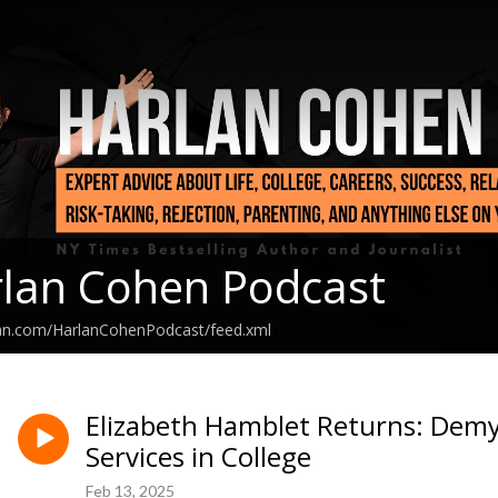
lan Cohen Podcast
ean.com/HarlanCohenPodcast/feed.xml
Elizabeth Hamblet Returns: Demys
Services in College
Feb 13, 2025