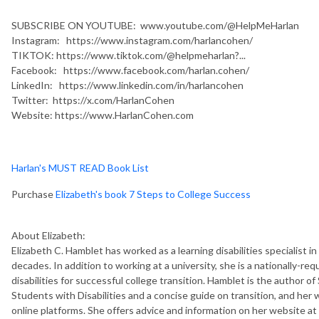
SUBSCRIBE ON YOUTUBE: www.youtube.com/@HelpMeHarlan
Instagram: https://www.instagram.com/harlancohen/
TIKTOK: https://www.tiktok.com/@helpmeharlan?...
Facebook: https://www.facebook.com/harlan.cohen/
LinkedIn: https://www.linkedin.com/in/harlancohen
Twitter: https://x.com/HarlanCohen
Website: https://www.HarlanCohen.com
Harlan's MUST READ Book List
Purchase
Elizabeth's book 7 Steps to College Success
About Elizabeth:
Elizabeth C. Hamblet has worked as a learning disabilities specialist in 
decades. In addition to working at a university, she is a nationally-
disabilities for successful college transition. Hamblet is the author 
Students with Disabilities and a concise guide on transition, and her
online platforms. She offers advice and information on her website 