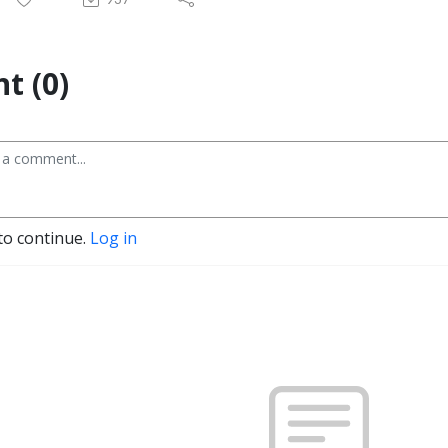
t (0)
to continue.
Log in