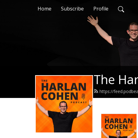
Home
Subscribe
Profile
The Har
https://feed.podb