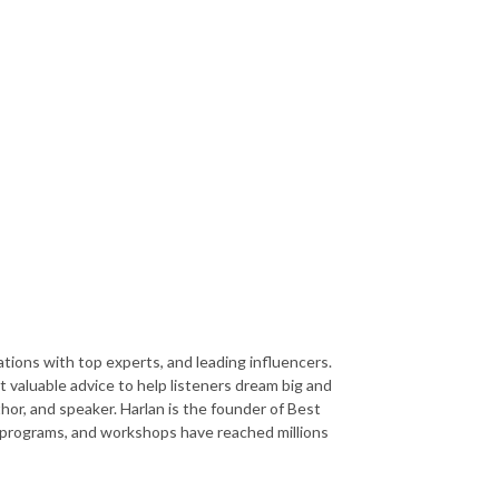
ions with top experts, and leading influencers.
 valuable advice to help listeners dream big and
or, and speaker. Harlan is the founder of Best
ks, programs, and workshops have reached millions