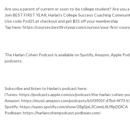
Are you a parent of current or soon-to-be college student? Are you 
Join BEST FIRST YEAR, Harlan's College Success Coaching Communit
Use code Pod25 at checkout and get $25 off your membership
Tap here: https://courses.bestfirstyear.com/courses/your-first-cours
The Harlan Cohen Podcast is available on Spotify, Amazon, Apple Podc
podcasts.
Subscribe and listen to Harlan’s podcast here:
iTunes: https://podcasts.apple.com/us/podcast/the-harlan-cohen-
Amazon: https://music.amazon.com/podcasts/b5f3901f-d7b6-4f73-
Spotify: https://open.spotify.com/show/28gSjxL3CmmL6U9lpDDlCA
Podbean: https://harlancohenpodcast.podbean.com/