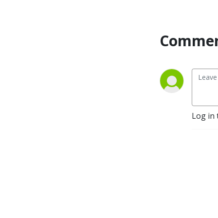
Commen
Log in 