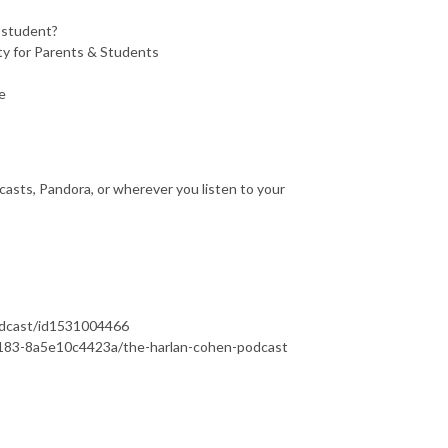
a student?
y for Parents & Students
e
asts, Pandora, or wherever you listen to your
podcast/id1531004466
b183-8a5e10c4423a/the-harlan-cohen-podcast