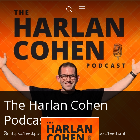
The Harlan Cohen
Podcast
https://feed.podbean.com/HarlanCohenPodcast/feed.xml