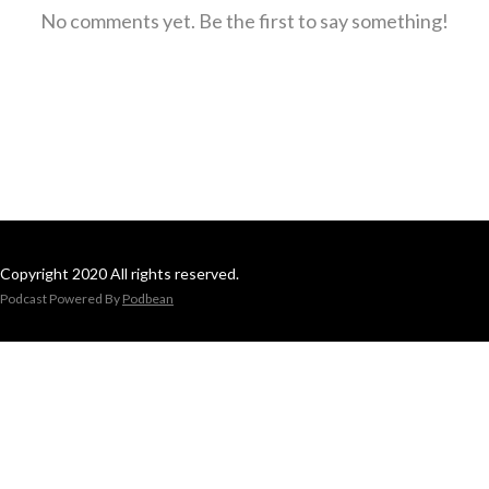
No comments yet. Be the first to say something!
Copyright 2020 All rights reserved.
Podcast Powered By
Podbean