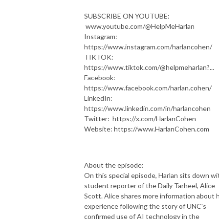
SUBSCRIBE ON YOUTUBE:
www.youtube.com/@HelpMeHarlan
Instagram:
https://www.instagram.com/harlancohen/
TIKTOK:
https://www.tiktok.com/@helpmeharlan?...
Facebook:
https://www.facebook.com/harlan.cohen/
LinkedIn:
https://www.linkedin.com/in/harlancohen
Twitter: https://x.com/HarlanCohen
Website: https://www.HarlanCohen.com
About the episode:
On this special episode, Harlan sits down wi
student reporter of the Daily Tarheel, Alice
Scott. Alice shares more information about 
experience following the story of UNC's
confirmed use of AI technology in the