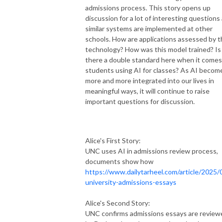
admissions process. This story opens up
discussion for a lot of interesting questions
similar systems are implemented at other
schools. How are applications assessed by t
technology? How was this model trained? Is
there a double standard here when it comes
students using AI for classes? As AI becom
more and more integrated into our lives in
meaningful ways, it will continue to raise
important questions for discussion.
Alice's First Story:
UNC uses AI in admissions review process,
documents show how
https://www.dailytarheel.com/article/2025/
university-admissions-essays
Alice's Second Story:
UNC confirms admissions essays are review