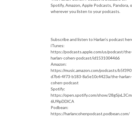
Spotify, Amazon, Apple Podcasts, Pandora, o
wherever you listen to your podcasts.
Subscribe and listen to Harlan’s podcast her
iTunes:
https://podcasts.apple.com/us/podcast/the
harlan-cohen-podcast/id1531004466
Amazon:
https://music.amazon.com/podcasts/b5f390
d7b6-4f73-b183-8a5e10c4423a/the-harlan-
cohen-podcast
Spotify:
https://open.spotify.com/show/28gSjxL3C
6U9lpDDlCA
Podbean:
https://harlancohenpodcast.podbean.com/