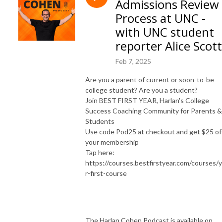
Admissions Review
and syndicated advice columnist. Harlan is the founder of Best First Year, 
and has over 1 million books in print.  His live events, books, programs, 
Process at UNC -
and workshops have reached millions of people and changed countless 
with UNC student
lives. 

reporter Alice Scott
SUBSCRIBE ON YOUTUBE: https://www.youtube.com/@HelpMeHarlan

Feb 7, 2025
TEXT HARLAN: 321-345-9070

Are you a parent of current or soon-to-be
INSTAGRAM: https://instagram.com/HarlanCohen

college student? Are you a student?
FACEBOOK: https://www.facebook.com/HelpMeHarlan/

Join BEST FIRST YEAR, Harlan's College
TWITTER: http://Twitter.com/HarlanCohen

Success Coaching Community for Parents &
WEBSITE: https://www.HarlanCohen.com | 
Students
https://www.BeforeCollegeTV.com
Use code Pod25 at checkout and get $25 of
your membership
Tap here:
https://courses.bestfirstyear.com/courses/
r-first-course
The Harlan Cohen Podcast is available on