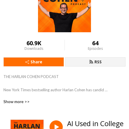
60.9K
64
Downloads
Episodes
Share
RSS
THE HARLAN COHEN PODCAST

New York Times bestselling author Harlan Cohen has candid 
conversations with experts and influencers. Guests share their greatest 
Show more >>
victories, devastating setbacks, and most valuable advice to help 
listeners dream big and take action. 

AI Used in College
Hosted by Harlan Cohen, New York Times bestselling author, speaker, 