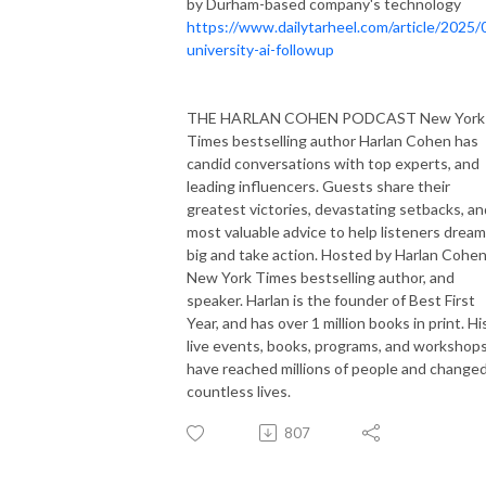
by Durham-based company's technology
https://www.dailytarheel.com/article/2025/
university-ai-followup
THE HARLAN COHEN PODCAST New York
Times bestselling author Harlan Cohen has
candid conversations with top experts, and
leading influencers. Guests share their
greatest victories, devastating setbacks, an
most valuable advice to help listeners dream
big and take action. Hosted by Harlan Cohen
New York Times bestselling author, and
speaker. Harlan is the founder of Best First
Year, and has over 1 million books in print. Hi
live events, books, programs, and workshop
have reached millions of people and change
countless lives.
807