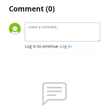
Comment (0)
Log in to continue.
Log in