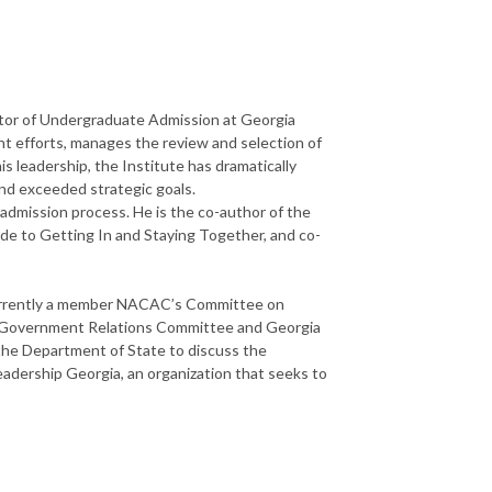
ctor of Undergraduate Admission at Georgia
ent efforts, manages the review and selection of
s leadership, the Institute has dramatically
 and exceeded strategic goals.
 admission process. He is the co-author of the
e to Getting In and Staying Together, and co-
s currently a member NACAC’s Committee on
al Government Relations Committee and Georgia
 the Department of State to discuss the
eadership Georgia, an organization that seeks to