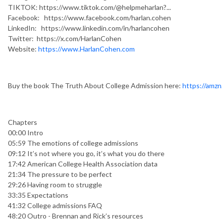
TIKTOK: https://www.tiktok.com/@helpmeharlan?...
Facebook: https://www.facebook.com/harlan.cohen
LinkedIn: https://www.linkedin.com/in/harlancohen
Twitter: https://x.com/HarlanCohen
Website:
https://www.HarlanCohen.com
Buy the book The Truth About College Admission here:
https://amz
Chapters
00:00 Intro
05:59 The emotions of college admissions
09:12 It’s not where you go, it’s what you do there
17:42 American College Health Association data
21:34 The pressure to be perfect
29:26 Having room to struggle
33:35 Expectations
41:32 College admissions FAQ
48:20 Outro - Brennan and Rick’s resources