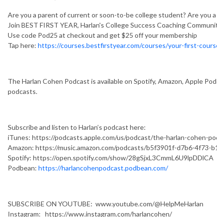
Are you a parent of current or soon-to-be college student? Are you 
Join BEST FIRST YEAR, Harlan's College Success Coaching Communit
Use code Pod25 at checkout and get $25 off your membership
Tap here:
https://courses.bestfirstyear.com/courses/your-first-cours
The Harlan Cohen Podcast is available on Spotify, Amazon, Apple Podc
podcasts.
Subscribe and listen to Harlan’s podcast here:
iTunes: https://podcasts.apple.com/us/podcast/the-harlan-cohen-
Amazon: https://music.amazon.com/podcasts/b5f3901f-d7b6-4f73-
Spotify: https://open.spotify.com/show/28gSjxL3CmmL6U9lpDDlCA
Podbean:
https://harlancohenpodcast.podbean.com/
SUBSCRIBE ON YOUTUBE: www.youtube.com/@HelpMeHarlan
Instagram: https://www.instagram.com/harlancohen/