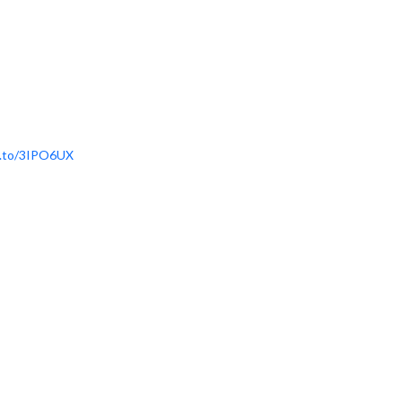
n.to/3IPO6UX