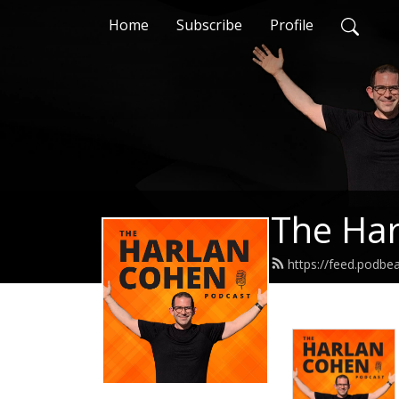
Home
Subscribe
Profile
The Har
https://feed.podb