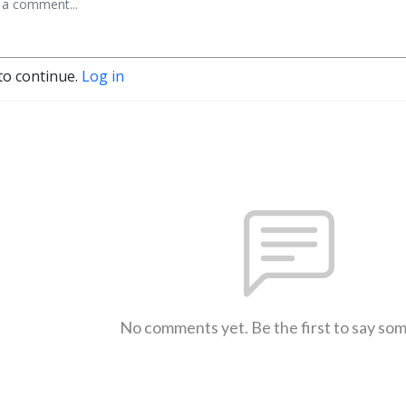
to continue.
Log in
No comments yet. Be the first to say so