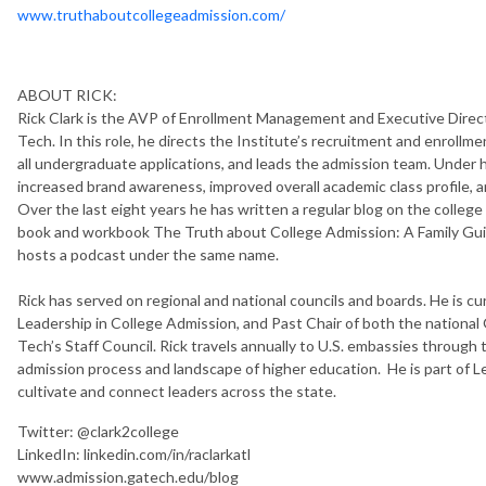
www.truthaboutcollegeadmission.com/
ABOUT RICK:
Rick Clark is the AVP of Enrollment Management and Executive Dire
Tech. In this role, he directs the Institute’s recruitment and enrollm
all undergraduate applications, and leads the admission team. Under hi
increased brand awareness, improved overall academic class profile,
Over the last eight years he has written a regular blog on the college
book and workbook The Truth about College Admission: A Family Guid
hosts a podcast under the same name.
Rick has served on regional and national councils and boards. He i
Leadership in College Admission, and Past Chair of both the nation
Tech’s Staff Council. Rick travels annually to U.S. embassies through
admission process and landscape of higher education. He is part of L
cultivate and connect leaders across the state.
Twitter: @clark2college
LinkedIn: linkedin.com/in/raclarkatl
www.admission.gatech.edu/blog