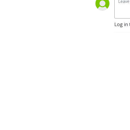
Log in 