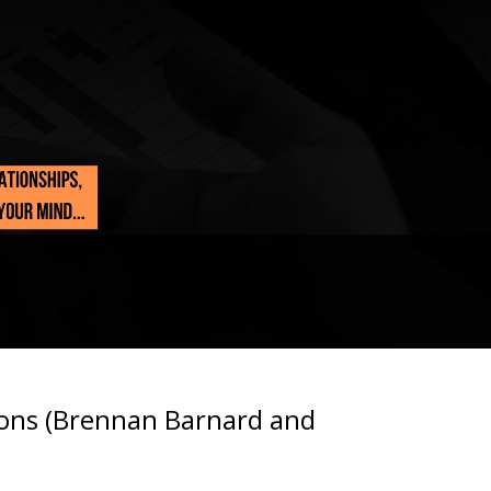
ions (Brennan Barnard and