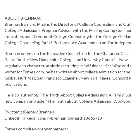
ABOUT BRENNAN:
Brennan Barnard, M.Ed is the Director of College Counseling and Outr
College Admissions Program Advisor with the Making Caring Common,
Education, and Director of College Counseling for the College Guida
College Counseling for US Performance Academy, an on-line independe
Brennan serves on the Executive Committee for the Character Collab
Board for the New Hampshire College and University Council’s New 
regularly on character, athletic recruiting, mindfulness, discipline and
writer for Forbes.com, he has written about college admission for the
Global, HuffPost, San Francisco Examiner, New York Times, Concord M
publications.
He is co-author of, "The Truth About College Admission: A Family Gu
new companion guide “The Truth about College Admission Workbook: 
Twitter: @BarnardBrennan
LinkedIn: linkedin.com/in/brennan-barnard-18665713
Forbes.com/sites/brennanbarnard/