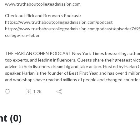
www.truthaboutcollegeadmission.com
Check out Rick and Brennan's Podcast:
https://www.truthaboutcollegeadmission.com/podcast
https://www.truthaboutcollegeadmission.com/podcast/episode/7d99
college-ron-lieber
THE HARLAN COHEN PODCAST New York Times bestselling author Ha
top experts, and leading influencers. Guests share their greatest vic
advice to help listeners dream big and take action. Hosted by Harlan
speaker. Harlan is the founder of Best First Year, and has over 1 millio
and workshops have reached millions of people and changed countless
1.2K
t (0)