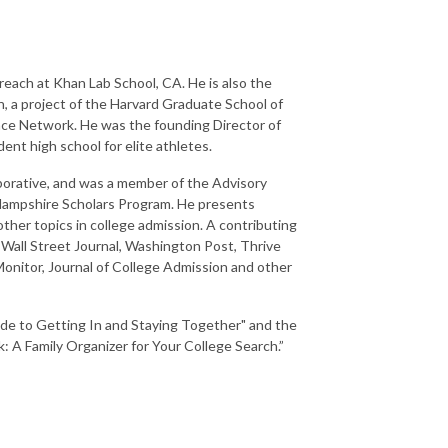
each at Khan Lab School, CA. He is also the
 a project of the Harvard Graduate School of
nce Network. He was the founding Director of
nt high school for elite athletes.
orative, and was a member of the Advisory
Hampshire Scholars Program. He presents
 other topics in college admission. A contributing
 Wall Street Journal, Washington Post, Thrive
onitor, Journal of College Admission and other
ide to Getting In and Staying Together" and the
A Family Organizer for Your College Search.”