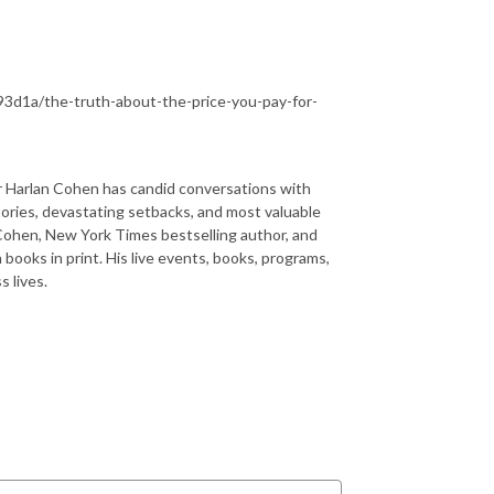
3d1a/the-truth-about-the-price-you-pay-for-
rlan Cohen has candid conversations with
tories, devastating setbacks, and most valuable
 Cohen, New York Times bestselling author, and
n books in print. His live events, books, programs,
 lives.