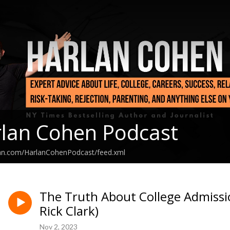
lan Cohen Podcast
ean.com/HarlanCohenPodcast/feed.xml
The Truth About College Admiss
Rick Clark)
Nov 2, 2023