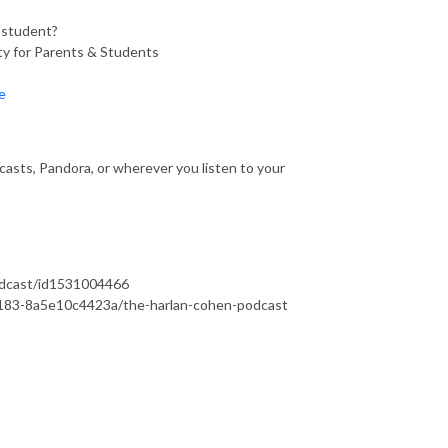
a student?
y for Parents & Students
e
asts, Pandora, or wherever you listen to your
podcast/id1531004466
b183-8a5e10c4423a/the-harlan-cohen-podcast