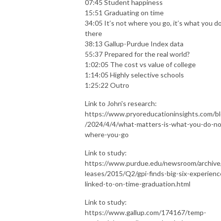
07:45 Student happiness
15:51 Graduating on time
34:05 It’s not where you go, it’s what you d
there
38:13 Gallup-Purdue Index data
55:37 Prepared for the real world?
1:02:05 The cost vs value of college
1:14:05 Highly selective schools
1:25:22 Outro
Link to John's research:
https://www.pryoreducationinsights.com/b
/2024/4/4/what-matters-is-what-you-do-no
where-you-go
Link to study:
https://www.purdue.edu/newsroom/archive
leases/2015/Q2/gpi-finds-big-six-experienc
linked-to-on-time-graduation.html
Link to study:
https://www.gallup.com/174167/temp-