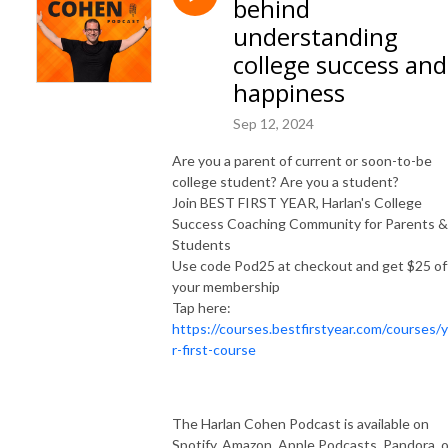
behind
and syndicated advice columnist. Harlan is the founder of Best First Year, 
and has over 1 million books in print.  His live events, books, programs, 
understanding
and workshops have reached millions of people and changed countless 
college success and
lives. 

happiness
SUBSCRIBE ON YOUTUBE: https://www.youtube.com/@HelpMeHarlan

Sep 12, 2024
TEXT HARLAN: 321-345-9070

Are you a parent of current or soon-to-be
INSTAGRAM: https://instagram.com/HarlanCohen

college student? Are you a student?
FACEBOOK: https://www.facebook.com/HelpMeHarlan/

Join BEST FIRST YEAR, Harlan's College
TWITTER: http://Twitter.com/HarlanCohen

Success Coaching Community for Parents &
WEBSITE: https://www.HarlanCohen.com | 
Students
https://www.BeforeCollegeTV.com
Use code Pod25 at checkout and get $25 of
your membership
Tap here:
https://courses.bestfirstyear.com/courses/
r-first-course
The Harlan Cohen Podcast is available on
Spotify, Amazon, Apple Podcasts, Pandora, o