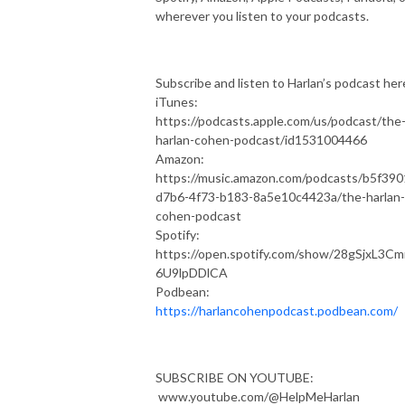
wherever you listen to your podcasts.
Subscribe and listen to Harlan’s podcast her
iTunes:
https://podcasts.apple.com/us/podcast/the
harlan-cohen-podcast/id1531004466
Amazon:
https://music.amazon.com/podcasts/b5f390
d7b6-4f73-b183-8a5e10c4423a/the-harlan-
cohen-podcast
Spotify:
https://open.spotify.com/show/28gSjxL3C
6U9lpDDlCA
Podbean:
https://harlancohenpodcast.podbean.com/
SUBSCRIBE ON YOUTUBE:
www.youtube.com/@HelpMeHarlan