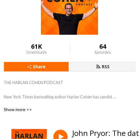
61K
64
Downloads
Episodes
Share
RSS
THE HARLAN COHEN PODCAST

New York Times bestselling author Harlan Cohen has candid 
conversations with experts and influencers. Guests share their greatest 
Show more >>
victories, devastating setbacks, and most valuable advice to help 
listeners dream big and take action. 

John Pryor: The da
Hosted by Harlan Cohen, New York Times bestselling author, speaker, 