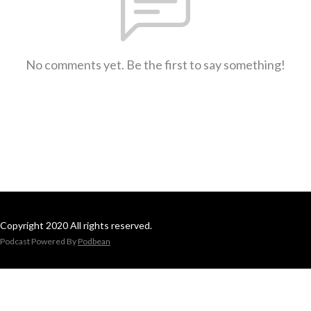
No comments yet. Be the first to say something!
Copyright 2020 All rights reserved.
Podcast Powered By
Podbean