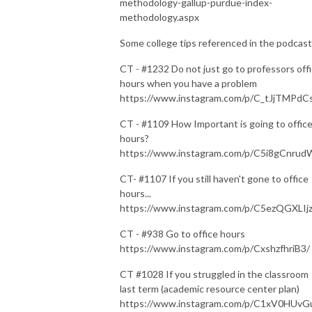
methodology-gallup-purdue-index-
methodology.aspx
Some college tips referenced in the podcast
CT - #1232 Do not just go to professors off
hours when you have a problem
https://www.instagram.com/p/C_tJjTMPdC
CT - #1109 How Important is going to offic
hours?
https://www.instagram.com/p/C5i8gCnrud
CT- #1107 If you still haven't gone to office
hours...
https://www.instagram.com/p/C5ezQGXLIjz
CT - #938 Go to office hours
https://www.instagram.com/p/CxshzfhriB3/
CT #1028 If you struggled in the classroom
last term (academic resource center plan)
https://www.instagram.com/p/C1xV0HUv