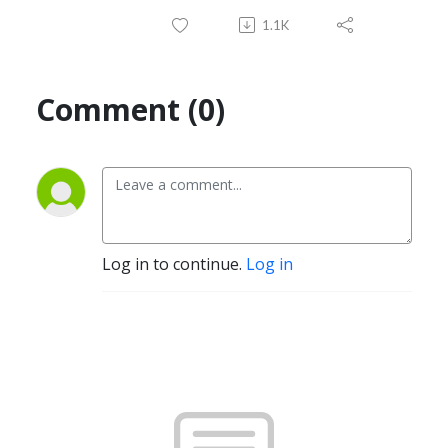
1.1K
Comment (0)
Log in to continue.
Log in