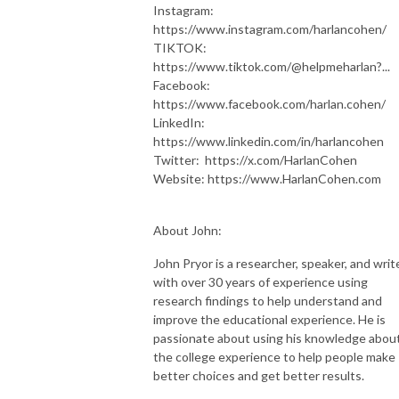
Instagram:
https://www.instagram.com/harlancohen/
TIKTOK:
https://www.tiktok.com/@helpmeharlan?...
Facebook:
https://www.facebook.com/harlan.cohen/
LinkedIn:
https://www.linkedin.com/in/harlancohen
Twitter: https://x.com/HarlanCohen
Website: https://www.HarlanCohen.com
About John:
John Pryor is a researcher, speaker, and writ
with over 30 years of experience using
research findings to help understand and
improve the educational experience. He is
passionate about using his knowledge abou
the college experience to help people make
better choices and get better results.