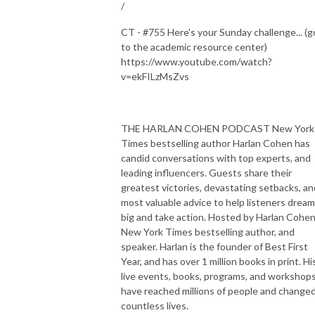
/
CT - #755 Here's your Sunday challenge... (g
to the academic resource center)
https://www.youtube.com/watch?
v=ekFILzMsZvs
THE HARLAN COHEN PODCAST New York
Times bestselling author Harlan Cohen has
candid conversations with top experts, and
leading influencers. Guests share their
greatest victories, devastating setbacks, an
most valuable advice to help listeners dream
big and take action. Hosted by Harlan Cohen
New York Times bestselling author, and
speaker. Harlan is the founder of Best First
Year, and has over 1 million books in print. Hi
live events, books, programs, and workshop
have reached millions of people and change
countless lives.