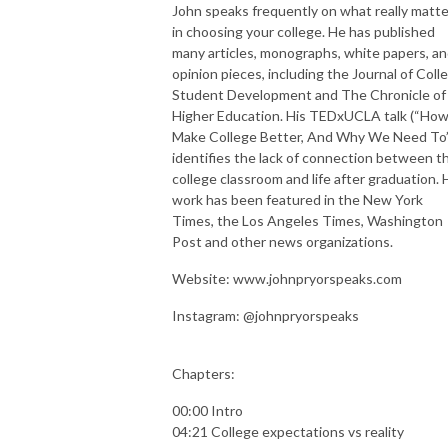
John speaks frequently on what really matt
in choosing your college. He has published
many articles, monographs, white papers, a
opinion pieces, including the Journal of Coll
Student Development and The Chronicle of
Higher Education. His TEDxUCLA talk (“How
Make College Better, And Why We Need To
identifies the lack of connection between t
college classroom and life after graduation. 
work has been featured in the New York
Times, the Los Angeles Times, Washington
Post and other news organizations.
Website: www.johnpryorspeaks.com
Instagram: @johnpryorspeaks
Chapters:
00:00 Intro
04:21 College expectations vs reality