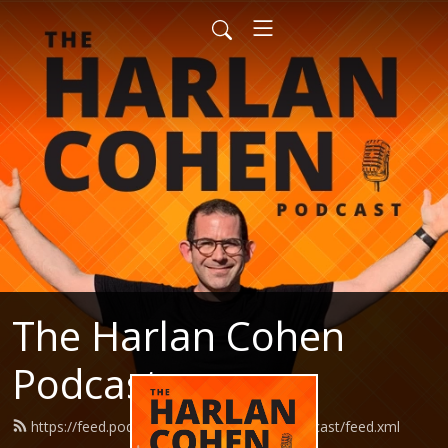
The Harlan Cohen
Podcast
https://feed.podbean.com/HarlanCohenPodcast/feed.xml