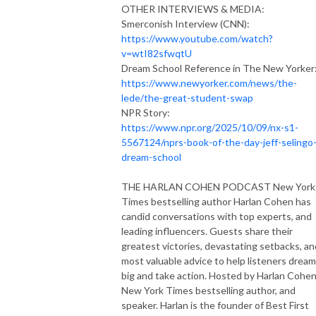
OTHER INTERVIEWS & MEDIA:
Smerconish Interview (CNN):
https://www.youtube.com/watch?
v=wtI82sfwqtU
Dream School Reference in The New Yorker
https://www.newyorker.com/news/the-
lede/the-great-student-swap
NPR Story:
https://www.npr.org/2025/10/09/nx-s1-
5567124/nprs-book-of-the-day-jeff-selingo
dream-school
THE HARLAN COHEN PODCAST New York
Times bestselling author Harlan Cohen has
candid conversations with top experts, and
leading influencers. Guests share their
greatest victories, devastating setbacks, an
most valuable advice to help listeners dream
big and take action. Hosted by Harlan Cohen
New York Times bestselling author, and
speaker. Harlan is the founder of Best First