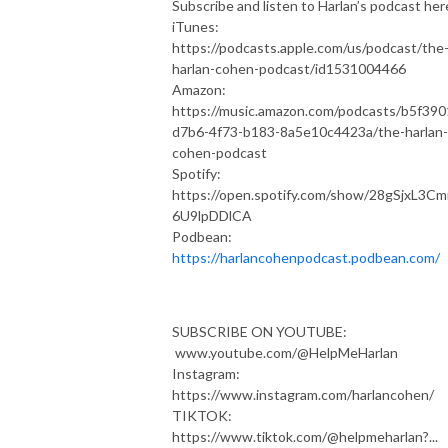
Subscribe and listen to Harlan’s podcast her
iTunes:
https://podcasts.apple.com/us/podcast/the
harlan-cohen-podcast/id1531004466
Amazon:
https://music.amazon.com/podcasts/b5f390
d7b6-4f73-b183-8a5e10c4423a/the-harlan-
cohen-podcast
Spotify:
https://open.spotify.com/show/28gSjxL3C
6U9lpDDlCA
Podbean:
https://harlancohenpodcast.podbean.com/
SUBSCRIBE ON YOUTUBE:
www.youtube.com/@HelpMeHarlan
Instagram:
https://www.instagram.com/harlancohen/
TIKTOK:
https://www.tiktok.com/@helpmeharlan?...