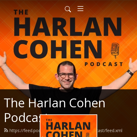
The Harlan Cohen
Podcast
https://feed.podbean.com/HarlanCohenPodcast/feed.xml