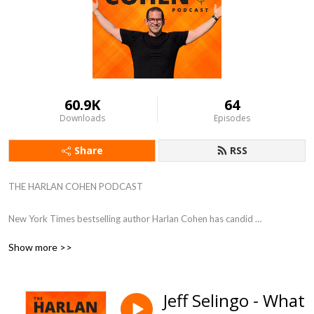
60.9K
64
Downloads
Episodes
Share
RSS
THE HARLAN COHEN PODCAST

New York Times bestselling author Harlan Cohen has candid 
conversations with experts and influencers. Guests share their greatest 
Show more >>
victories, devastating setbacks, and most valuable advice to help 
listeners dream big and take action. 

Jeff Selingo - What
Hosted by Harlan Cohen, New York Times bestselling author, speaker, 