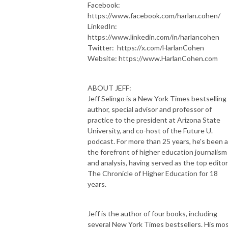
Facebook:
https://www.facebook.com/harlan.cohen/
LinkedIn:
https://www.linkedin.com/in/harlancohen
Twitter: https://x.com/HarlanCohen
Website: https://www.HarlanCohen.com
ABOUT JEFF:
Jeff Selingo is a New York Times bestselling
author, special advisor and professor of
practice to the president at Arizona State
University, and co-host of the Future U.
podcast. For more than 25 years, he's been a
the forefront of higher education journalism
and analysis, having served as the top editor
The Chronicle of Higher Education for 18
years.
Jeff is the author of four books, including
several New York Times bestsellers. His mo