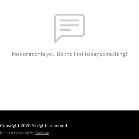
No comments yet. Be the first to say something!
Copyright 2020 All rights reserved.
Podcast Powered By
Podbean