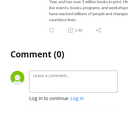
Year, and has over 1 million books in print. Hi
live events, books, programs, and workshop
have reached millions of people and change
countless lives.
1.4K
Comment (0)
Log in to continue.
Log in