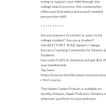
trying to support your child through the
college search process, this conversation
offers practical advice and a much-needed
perspective shift.
* * * * * * * * * *
Are you a parent of current or soon-to-be
college student? Are you a student?
Join BEST FIRST YEAR, Harlan's College
Success Coaching Community for Parents &
Students
Use code Pod25 at checkout and get $25 of
your membership
Tap here:
https://courses.bestfirstyear.com/courses/
r-first-course
The Harlan Cohen Podcast is available on
Spotify, Amazon, Apple Podcasts, Pandora, o
wherever you listen to your podcasts.