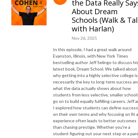
the Data Really Say
and syndicated advice columnist. Harlan is the founder of Best First Year, 
and has over 1 million books in print.  His live events, books, programs, 
About Dream
and workshops have reached millions of people and changed countless 
Schools (Walk & Ta
lives. 

with Harlan)
SUBSCRIBE ON YOUTUBE: https://www.youtube.com/@HelpMeHarlan

Nov 26, 2025
TEXT HARLAN: 321-345-9070

In this episode, I had a great walk around
INSTAGRAM: https://instagram.com/HarlanCohen

Evanston, Illinois, with New York Times
FACEBOOK: https://www.facebook.com/HelpMeHarlan/

bestselling author Jeff Selingo to discuss hi
TWITTER: http://Twitter.com/HarlanCohen

latest book, Dream School. We talked about
WEBSITE: https://www.HarlanCohen.com | 
why getting into a highly selective college is
https://www.BeforeCollegeTV.com
necessarily the key to long-term success an
what the data actually shows about how
students from less selective, smaller school
go on to build equally fulfilling careers. Jeff 
I explored how students can define success
on their own terms and why focusing on fit 
experience often leads to better outcomes
than chasing prestige. Whether you're a
student figuring out your next step or a par