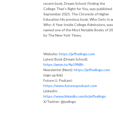
recent book, Dream School: Finding the
College That's Right for You, was published 
September 2025. The Chronicle of Higher
Education His previous book, Who Gets In 
Why: A Year Inside College Admissions, was
named one of the Most Notable Books of 2
by The New York Times.
Website:
https://jeffselingo.com
Latest Book (Dream School):
https://amzn.to/4p19N8h
Newsletter (Next):
https://jeffselingo.com
(sign up link)
Future U. Podcast:
https://www.futureupodcast.com
LinkedIn:
https://www.linkedin.com/in/jeffselingo
X/Twitter: @jselingo